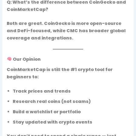
Q: What’s the difference between CoinGecko and
CoinMarketCap?
Both are great. CoinGecko is more open-source
and DeFi-focused, while CMC has broader global
coverage and integrations.
Our Opinion
CoinMarketCap is still the #1 crypto tool
for
beginners to:
Track prices and trends
Research real coins (not scams)
Build a watchlist or portfolio
Stay updated with crypto events
You don’t need to spend a single rupee — just