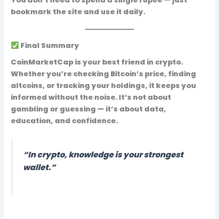
bookmark the site and use it daily
.
Final Summary
CoinMarketCap is your best friend in crypto.
Whether you’re checking Bitcoin’s price, finding
altcoins, or tracking your holdings, it keeps you
informed without the noise. It’s not about
gambling or guessing — it’s about
data,
education, and confidence
.
“In crypto, knowledge is your strongest
wallet.”