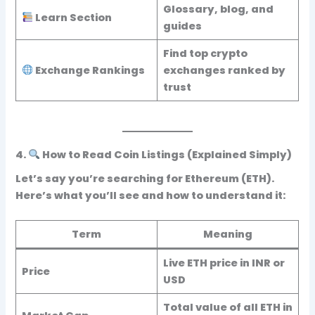
Glossary, blog, and
Learn Section
guides
Find top crypto
Exchange Rankings
exchanges ranked by
trust
4.
How to Read Coin Listings (Explained Simply)
Let’s say you’re searching for
Ethereum (ETH)
.
Here’s what you’ll see and how to understand it:
Term
Meaning
Live ETH price in INR or
Price
USD
Total value of all ETH in