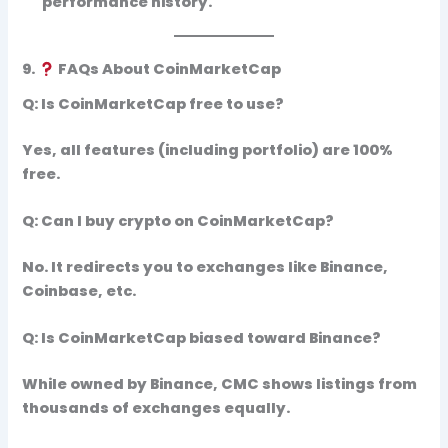
performance history.
9.
FAQs About CoinMarketCap
Q: Is CoinMarketCap free to use?
Yes, all features (including portfolio) are 100%
free.
Q: Can I buy crypto on CoinMarketCap?
No. It redirects you to exchanges like Binance,
Coinbase, etc.
Q: Is CoinMarketCap biased toward Binance?
While owned by Binance, CMC shows listings from
thousands of exchanges
equally.