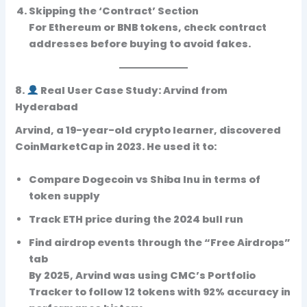
Skipping the ‘Contract’ Section
For Ethereum or BNB tokens, check contract
addresses before buying to avoid fakes.
8.
Real User Case Study: Arvind from
Hyderabad
Arvind, a 19-year-old crypto learner, discovered
CoinMarketCap in 2023. He used it to:
Compare Dogecoin vs Shiba Inu in terms of
token supply
Track ETH price during the 2024 bull run
Find airdrop events through the “Free Airdrops”
tab
By 2025, Arvind was using CMC’s Portfolio
Tracker to follow 12 tokens with 92% accuracy in