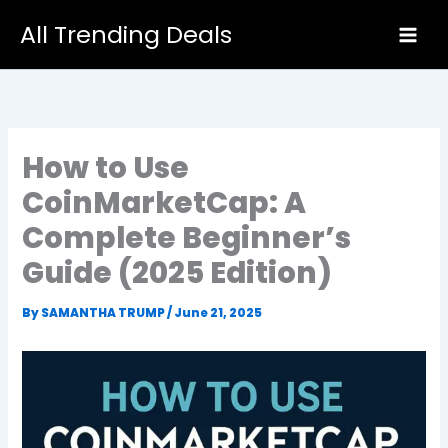
Skip
All Trending Deals
to
content
How to Use
CoinMarketCap: A
Complete Beginner’s
Guide (2025 Edition)
By
SAMANTHA TRUMP
/
June 21, 2025