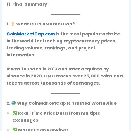
Final Summary
1.
What Is CoinMarketCap?
CoinMarketCap.com
is the
most popular website
in the world for tracking cryptocurrency prices,
trading volume, rankings, and project
information.
It was founded in 2013 and later acquired by
Binance in 2020. CMC tracks
over 25,000 coins and
tokens
across thousands of exchanges.
2.
Why CoinMarketCap Is Trusted Worldwide
Real-Time Price Data
from multiple
exchanges
Market Cap Rankings