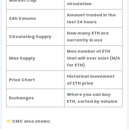
Market Cap
circulation
Amount traded in the
24h Volume
last 24 hours
How many ETH are
Circulating Supply
currently in use
Max number of ETH
Max Supply
that will ever exist (N/A
for ETH)
Historical movement
Price Chart
of ETH price
Where you can buy
Exchanges
ETH, sorted by volume
CMC also shows: