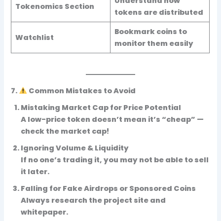
Understand how
Tokenomics Section
tokens are distributed
Bookmark coins to
Watchlist
monitor them easily
7.
Common Mistakes to Avoid
Mistaking Market Cap for Price Potential
A low-price token doesn’t mean it’s “cheap” —
check the market cap!
Ignoring Volume & Liquidity
If no one’s trading it, you may not be able to sell
it later.
Falling for Fake Airdrops or Sponsored Coins
Always research the project site and
whitepaper.