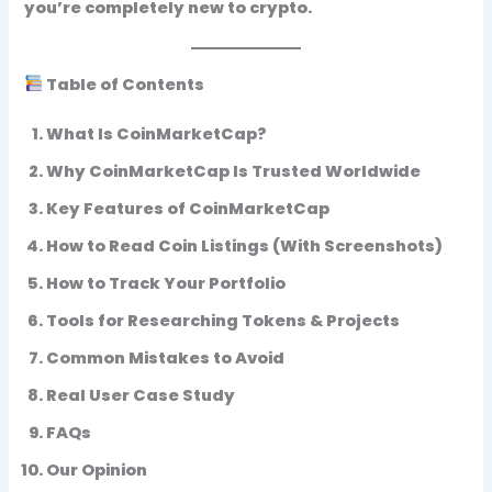
you’re completely new to crypto.
Table of Contents
What Is CoinMarketCap?
Why CoinMarketCap Is Trusted Worldwide
Key Features of CoinMarketCap
How to Read Coin Listings (With Screenshots)
How to Track Your Portfolio
Tools for Researching Tokens & Projects
Common Mistakes to Avoid
Real User Case Study
FAQs
Our Opinion