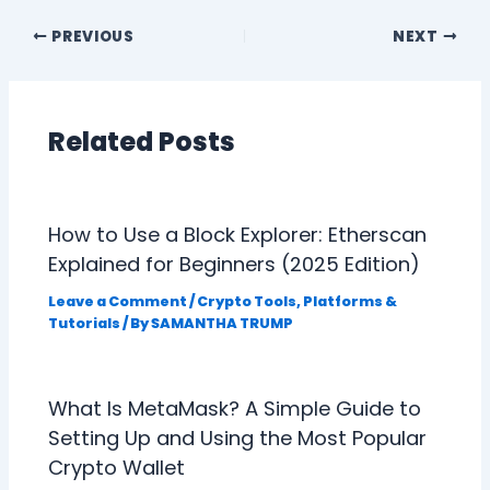
PREVIOUS
NEXT
Related Posts
How to Use a Block Explorer: Etherscan
Explained for Beginners (2025 Edition)
Leave a Comment
/
Crypto Tools, Platforms &
Tutorials
/ By
SAMANTHA TRUMP
What Is MetaMask? A Simple Guide to
Setting Up and Using the Most Popular
Crypto Wallet