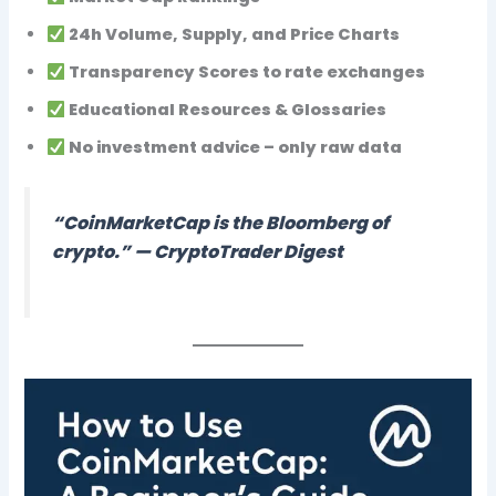
24h Volume, Supply, and Price Charts
Transparency Scores
to rate exchanges
Educational Resources & Glossaries
No investment advice – only raw data
“CoinMarketCap is the Bloomberg of
crypto.” —
CryptoTrader Digest