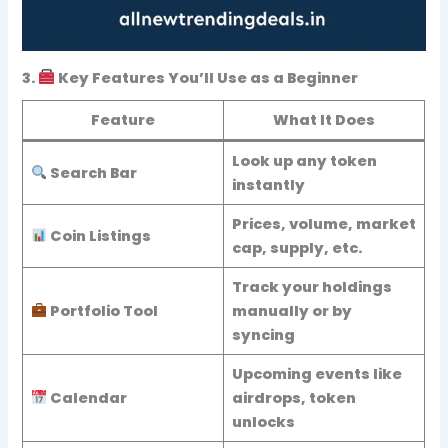
3.
Key Features You’ll Use as a Beginner
Feature
What It Does
Look up any token
Search Bar
instantly
Prices, volume, market
Coin Listings
cap, supply, etc.
Track your holdings
Portfolio Tool
manually or by
syncing
Upcoming events like
Calendar
airdrops, token
unlocks