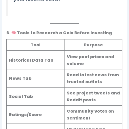
6.
Tools to Research a Coin Before Investing
Tool
Purpose
View past prices and
Historical Data Tab
volume
Read latest news from
News Tab
trusted outlets
See project tweets and
Social Tab
Reddit posts
Community votes on
Ratings/Score
sentiment