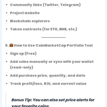
Community links (Twitter, Telegram)
Project website
Blockchain explorers
Token contracts (for ETH, BNB, etc.)
5.
How to Use CoinMarketCap Portfolio Tool
Sign up (Free)
Add coins manually or sync with your wallet
(read-only)
Add purchase price, quantity, and date
Track
profit/loss, ROI, and current value
Bonus Tip: You can also set
price alerts
for
your favorite coins.