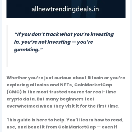
“If you don’t track what you’re investing
in, you’re not investing — you’re
gambling.”
Whether you’re just curious about Bitcoin or you’re
exploring altcoins and NFTs,
CoinMarketCap
(CMC)
is the most trusted source for
real-time
crypto data
. But many beginners feel
overwhelmed when they visit it for the first time.
This guide is here to help. You’ll learn
how to read,
use, and benefit
from CoinMarketCap — even if