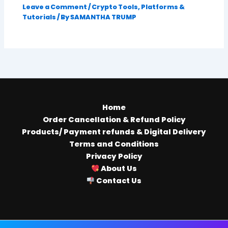
Leave a Comment
/
Crypto Tools, Platforms &
Tutorials
/ By
SAMANTHA TRUMP
Home
Order Cancellation & Refund Policy
Products/ Payment refunds & Digital Delivery
Terms and Conditions
Privacy Policy
About Us
Contact Us