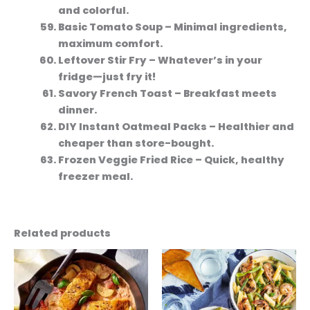
and colorful.
Basic Tomato Soup
– Minimal ingredients,
maximum comfort.
Leftover Stir Fry
– Whatever’s in your
fridge—just fry it!
Savory French Toast
– Breakfast meets
dinner.
DIY Instant Oatmeal Packs
– Healthier and
cheaper than store-bought.
Frozen Veggie Fried Rice
– Quick, healthy
freezer meal.
Related products