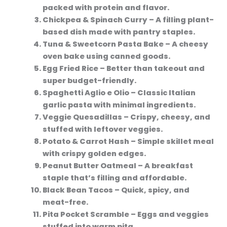
packed with protein and flavor.
Chickpea & Spinach Curry
– A filling plant-
based dish made with pantry staples.
Tuna & Sweetcorn Pasta Bake
– A cheesy
oven bake using canned goods.
Egg Fried Rice
– Better than takeout and
super budget-friendly.
Spaghetti Aglio e Olio
– Classic Italian
garlic pasta with minimal ingredients.
Veggie Quesadillas
– Crispy, cheesy, and
stuffed with leftover veggies.
Potato & Carrot Hash
– Simple skillet meal
with crispy golden edges.
Peanut Butter Oatmeal
– A breakfast
staple that’s filling and affordable.
Black Bean Tacos
– Quick, spicy, and
meat-free.
Pita Pocket Scramble
– Eggs and veggies
stuffed into warm pita.