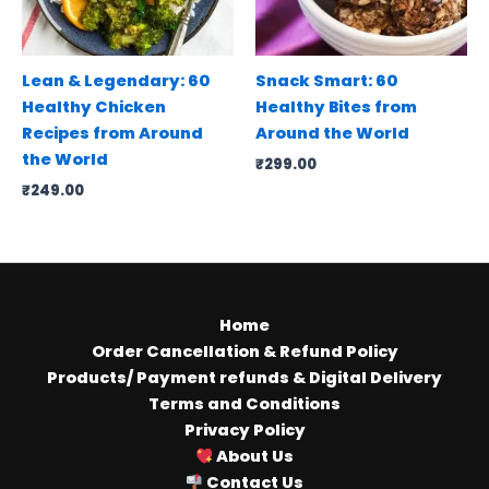
Lean & Legendary: 60
Snack Smart: 60
Healthy Chicken
Healthy Bites from
Recipes from Around
Around the World
the World
₹
299.00
₹
249.00
Home
Order Cancellation & Refund Policy
Products/ Payment refunds & Digital Delivery
Terms and Conditions
Privacy Policy
About Us
Contact Us