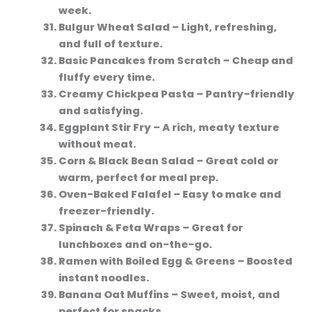
week.
Bulgur Wheat Salad
– Light, refreshing,
and full of texture.
Basic Pancakes from Scratch
– Cheap and
fluffy every time.
Creamy Chickpea Pasta
– Pantry-friendly
and satisfying.
Eggplant Stir Fry
– A rich, meaty texture
without meat.
Corn & Black Bean Salad
– Great cold or
warm, perfect for meal prep.
Oven-Baked Falafel
– Easy to make and
freezer-friendly.
Spinach & Feta Wraps
– Great for
lunchboxes and on-the-go.
Ramen with Boiled Egg & Greens
– Boosted
instant noodles.
Banana Oat Muffins
– Sweet, moist, and
perfect for snacks.