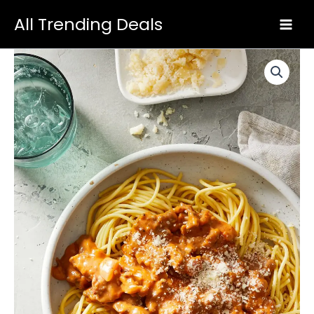
Skip
All Trending Deals
to
content