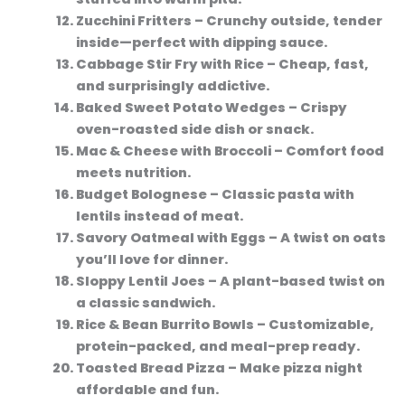
Zucchini Fritters
– Crunchy outside, tender
inside—perfect with dipping sauce.
Cabbage Stir Fry with Rice
– Cheap, fast,
and surprisingly addictive.
Baked Sweet Potato Wedges
– Crispy
oven-roasted side dish or snack.
Mac & Cheese with Broccoli
– Comfort food
meets nutrition.
Budget Bolognese
– Classic pasta with
lentils instead of meat.
Savory Oatmeal with Eggs
– A twist on oats
you’ll love for dinner.
Sloppy Lentil Joes
– A plant-based twist on
a classic sandwich.
Rice & Bean Burrito Bowls
– Customizable,
protein-packed, and meal-prep ready.
Toasted Bread Pizza
– Make pizza night
affordable and fun.