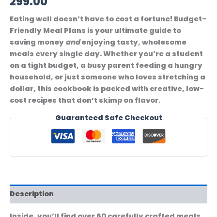
299.00
Eating well doesn’t have to cost a fortune!
Budget-
Friendly Meal Plans
is your ultimate guide to
saving money
and
enjoying tasty, wholesome
meals every single day. Whether you’re a student
on a tight budget, a busy parent feeding a hungry
household, or just someone who loves stretching a
dollar, this cookbook is packed with creative, low-
cost recipes that don’t skimp on flavor.
Guaranteed Safe Checkout
Description
Inside, you’ll find over 60 carefully crafted meals,