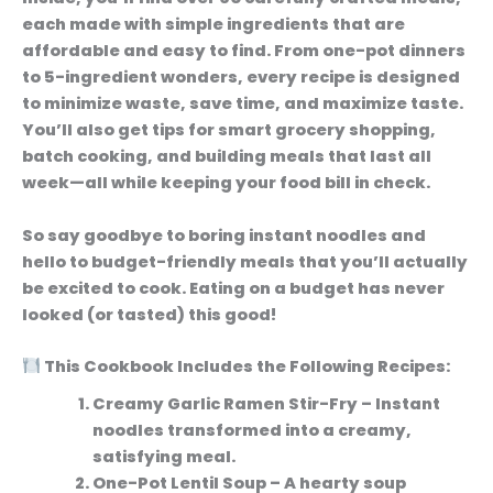
each made with simple ingredients that are
affordable and easy to find. From one-pot dinners
to 5-ingredient wonders, every recipe is designed
to minimize waste, save time, and maximize taste.
You’ll also get tips for smart grocery shopping,
batch cooking, and building meals that last all
week—all while keeping your food bill in check.
So say goodbye to boring instant noodles and
hello to budget-friendly meals that you’ll actually
be excited to cook. Eating on a budget has never
looked (or tasted) this good!
This Cookbook Includes the Following Recipes:
Creamy Garlic Ramen Stir-Fry
– Instant
noodles transformed into a creamy,
satisfying meal.
One-Pot Lentil Soup
– A hearty soup