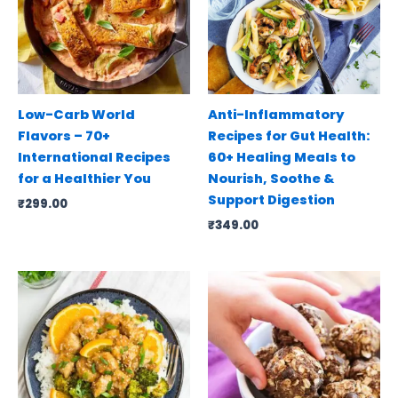
Low-Carb World
Anti-Inflammatory
Flavors – 70+
Recipes for Gut Health:
International Recipes
60+ Healing Meals to
for a Healthier You
Nourish, Soothe &
Support Digestion
₹
299.00
₹
349.00