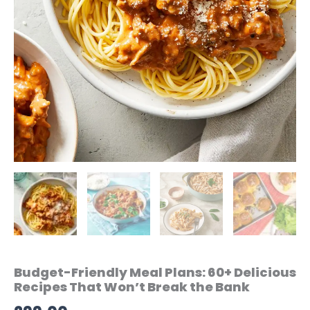
Budget-Friendly Meal Plans: 60+ Delicious
Recipes That Won’t Break the Bank