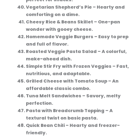
Vegetarian Shepherd’s Pie
– Hearty and
comforting on a dime.
Cheesy Rice & Beans Skillet
– One-pan
wonder with gooey cheese.
Homemade Veggie Burgers
– Easy to prep
and full of flavor.
Roasted Veggie Pasta Salad
– A colorful,
make-ahead dish.
Simple Stir Fry with Frozen Veggies
– Fast,
nutritious, and adaptable.
Grilled Cheese with Tomato Soup
– An
affordable classic combo.
Tuna Melt Sandwiches
– Savory, melty
perfection.
Pasta with Breadcrumb Topping
– A
textural twist on basic pasta.
Quick Bean Chili
– Hearty and freezer-
friendly.