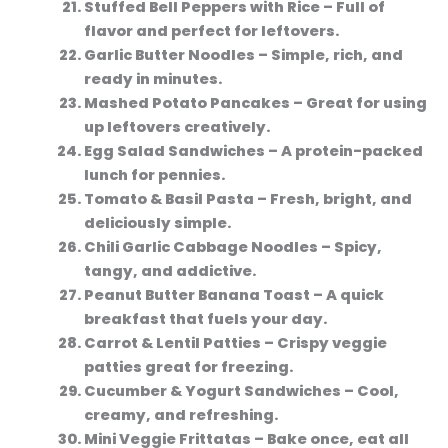
Stuffed Bell Peppers with Rice
– Full of
flavor and perfect for leftovers.
Garlic Butter Noodles
– Simple, rich, and
ready in minutes.
Mashed Potato Pancakes
– Great for using
up leftovers creatively.
Egg Salad Sandwiches
– A protein-packed
lunch for pennies.
Tomato & Basil Pasta
– Fresh, bright, and
deliciously simple.
Chili Garlic Cabbage Noodles
– Spicy,
tangy, and addictive.
Peanut Butter Banana Toast
– A quick
breakfast that fuels your day.
Carrot & Lentil Patties
– Crispy veggie
patties great for freezing.
Cucumber & Yogurt Sandwiches
– Cool,
creamy, and refreshing.
Mini Veggie Frittatas
– Bake once, eat all