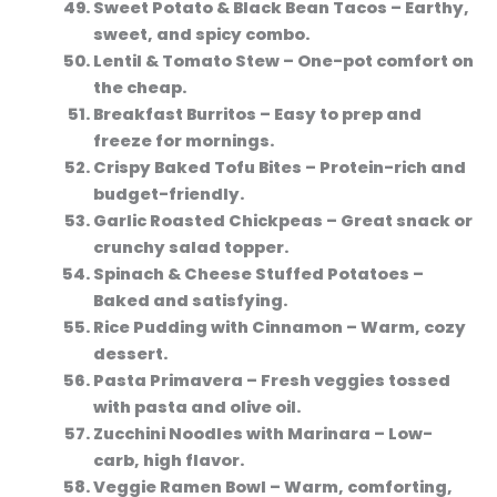
Sweet Potato & Black Bean Tacos
– Earthy,
sweet, and spicy combo.
Lentil & Tomato Stew
– One-pot comfort on
the cheap.
Breakfast Burritos
– Easy to prep and
freeze for mornings.
Crispy Baked Tofu Bites
– Protein-rich and
budget-friendly.
Garlic Roasted Chickpeas
– Great snack or
crunchy salad topper.
Spinach & Cheese Stuffed Potatoes
–
Baked and satisfying.
Rice Pudding with Cinnamon
– Warm, cozy
dessert.
Pasta Primavera
– Fresh veggies tossed
with pasta and olive oil.
Zucchini Noodles with Marinara
– Low-
carb, high flavor.
Veggie Ramen Bowl
– Warm, comforting,