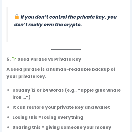
If you don’t control the private key, you
don’t really own the crypto.
5.
Seed Phrase vs Private Key
A
seed phrase
is a human-readable backup of
your private key.
Usually 12 or 24 words (e.g., “apple glue whale
iron …”)
It can
restore your private key and wallet
Losing this = losing everything
Sharing this = giving someone your money