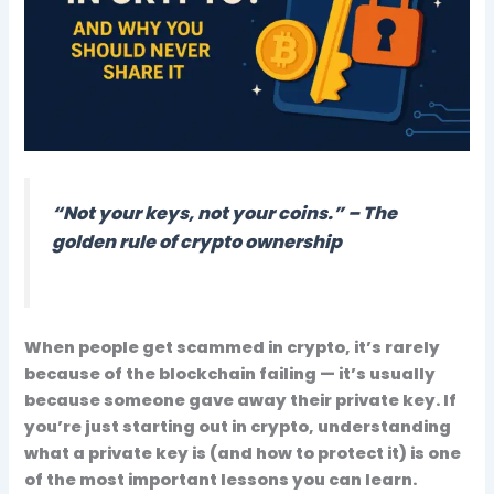
“Not your keys, not your coins.” – The
golden rule of crypto ownership
When people get scammed in crypto, it’s rarely
because of the blockchain failing — it’s usually
because someone gave away their
private key
. If
you’re just starting out in crypto, understanding
what a private key is (and how to protect it) is one
of the most
important lessons
you can learn.