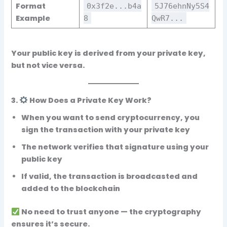
Format
0x3f2e...b4a
5J76ehnNy5S4
Example
8
QwR7...
Your
public key
is derived from your private key,
but not vice versa.
3.
How Does a Private Key Work?
When you want to send cryptocurrency, you
sign the transaction with your
private key
The network verifies that signature using your
public key
If valid, the transaction is broadcasted and
added to the blockchain
No need to trust anyone — the cryptography
ensures it’s secure.