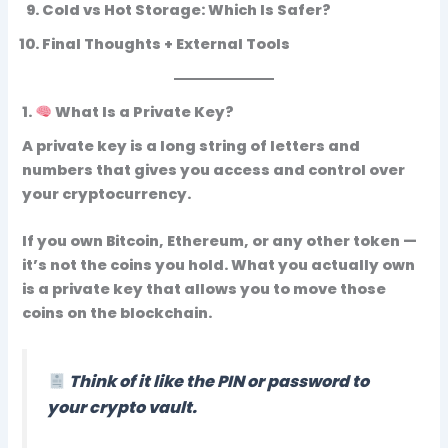
Cold vs Hot Storage: Which Is Safer?
Final Thoughts + External Tools
1.
What Is a Private Key?
A
private key
is a long string of letters and
numbers that gives you
access and control over
your cryptocurrency
.
If you own Bitcoin, Ethereum, or any other token —
it’s not the coins you hold. What you actually own
is a
private key
that allows you to move those
coins on the blockchain.
Think of it like the
PIN or password to
your crypto vault
.