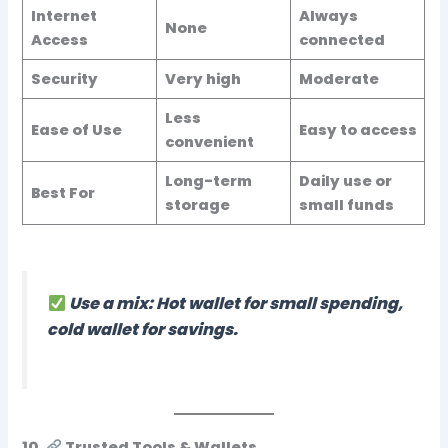
Internet
Always
None
Access
connected
Security
Very high
Moderate
Less
Ease of Use
Easy to access
convenient
Long-term
Daily use or
Best For
storage
small funds
Use a mix: Hot wallet for small spending,
cold wallet for savings.
10.
Trusted Tools & Wallets