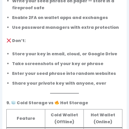
Write your seed phrase on paper — store in a
fireproof safe
Enable
2FA
on wallet apps and exchanges
Use
password managers
with extra protection
Don’t:
Store your key in email, cloud, or Google Drive
Take screenshots of your key or phrase
Enter your seed phrase into random websites
Share your private key with
anyone
, ever
9.
Cold Storage vs
Hot Storage
Cold Wallet
Hot Wallet
Feature
(Offline)
(Online)