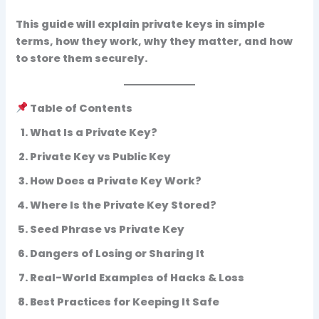
This guide will explain private keys in simple
terms, how they work, why they matter, and how
to store them securely.
Table of Contents
What Is a Private Key?
Private Key vs Public Key
How Does a Private Key Work?
Where Is the Private Key Stored?
Seed Phrase vs Private Key
Dangers of Losing or Sharing It
Real-World Examples of Hacks & Loss
Best Practices for Keeping It Safe