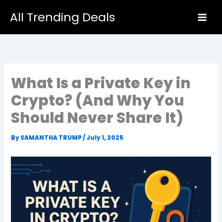
Skip
All Trending Deals
to
content
What Is a Private Key in
Crypto? (And Why You
Should Never Share It)
By
SAMANTHA TRUMP
/
July 1, 2025