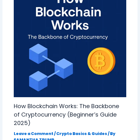
How Blockchain Works: The Backbone
of Cryptocurrency (Beginner’s Guide
2025)
Leave a Comment
/
Crypto Basics & Guides
/ By
SAMANTHA TRUMP