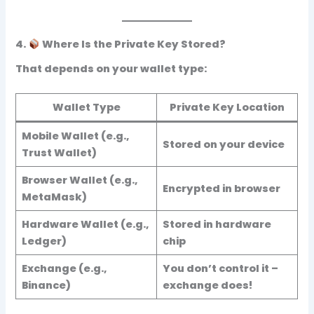
4.
Where Is the Private Key Stored?
That depends on your wallet type:
Wallet Type
Private Key Location
Mobile Wallet (e.g.,
Stored on your device
Trust Wallet)
Browser Wallet (e.g.,
Encrypted in browser
MetaMask)
Hardware Wallet (e.g.,
Stored in hardware
Ledger)
chip
Exchange (e.g.,
You don’t control it
–
Binance)
exchange does!