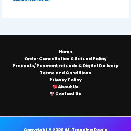
Home
Order Cancellation & Refund Policy
Products/ Payment refunds & Digital Delivery
Terms and Conditions
Privacy Policy
About Us
Contact Us
Copyright © 2026 All Trending Deals