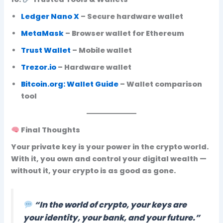
Ledger Nano X
– Secure hardware wallet
MetaMask
– Browser wallet for Ethereum
Trust Wallet
– Mobile wallet
Trezor.io
– Hardware wallet
Bitcoin.org: Wallet Guide
– Wallet comparison
tool
Final Thoughts
Your
private key is your power in the crypto world
.
With it, you own and control your digital wealth —
without it, your crypto is as good as gone.
“In the world of crypto, your keys are
your identity, your bank, and your future.”