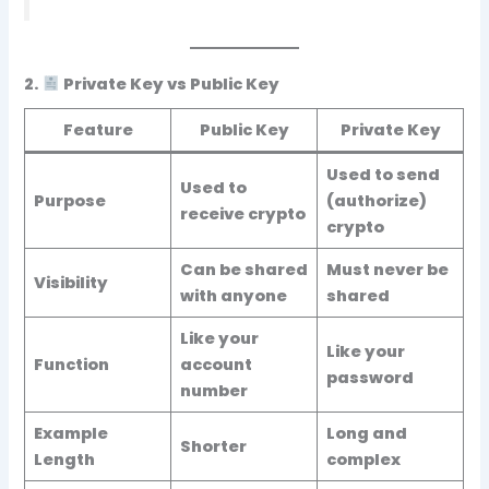
2.
Private Key vs Public Key
Feature
Public Key
Private Key
Used to send
Used to
Purpose
(authorize)
receive crypto
crypto
Can be shared
Must
never
be
Visibility
with anyone
shared
Like your
Like your
Function
account
password
number
Example
Long and
Shorter
Length
complex