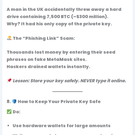
A man in the UK accidentally threw away a hard
drive containing
7,500 BTC
(~$300 million).
Why? It had his only copy of the private key.
The “Phishing Link” Scam:
Thousands lost money by entering their
seed
phrases on fake MetaMask sites
.
Hackers drained wallets instantly.
Lesson: Store your key safely. NEVER type it online.
8.
How to Keep Your Private Key Safe
Do:
Use
hardware wallets
for large amounts