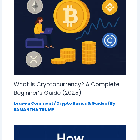
What Is Cryptocurrency? A Complete
Beginner’s Guide (2025)
Leave a Comment
/
Crypto Basics & Guides
/ By
SAMANTHA TRUMP