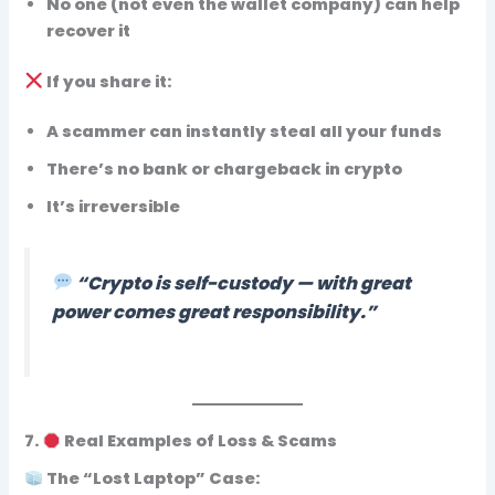
No one (not even the wallet company) can help
recover it
If you
share
it:
A scammer can instantly
steal all your funds
There’s no bank or chargeback in crypto
It’s irreversible
“Crypto is self-custody — with great
power comes great responsibility.”
7.
Real Examples of Loss & Scams
The “Lost Laptop” Case: