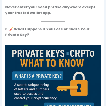
Never enter your seed phrase anywhere
except
your trusted wallet app
.
6.
What Happens If You Lose or Share Your
Private Key?