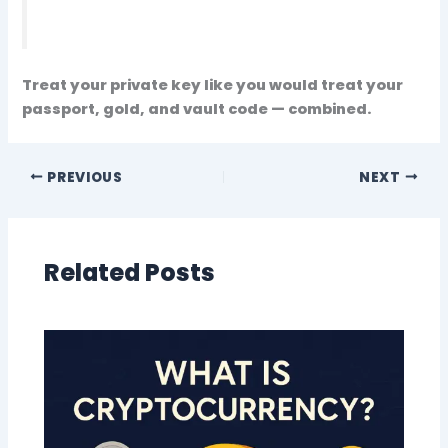
Treat your private key like you would treat your
passport, gold, and vault code — combined.
PREVIOUS
NEXT
Related Posts