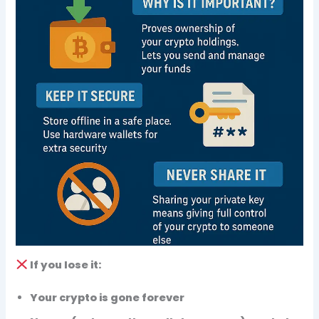
If you
lose
it:
Your crypto is
gone forever