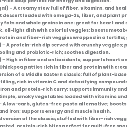
on-rich soup perfect for energy and digestion.
gal)
– A creamy stew full of fiber, vitamins, and heal
ht dessert loaded with omega-3s, fiber, and plant pr
y fats and whole grains in one; great for heart and 
k, oil-light dish with colorful veggies; boosts metab
rotein and fiber-rich veggies wrapped in a tortilla;
)
– A protein-rich dip served with crunchy veggies; 
ooling and probiotic-rich; soothes digestion.
)
– High in fiber and antioxidants; supports heart a
Chickpea patties rich in fiber and protein with cr
ersion of a Middle Eastern classic; full of plant-ba
 filling, rich in vitamin C and detoxifying compounds
 Iron and protein-rich curry; supports immunity and
Simple, smoky vegetables loaded with vitamins and
– A low-carb, gluten-free pasta alternative; boosts
 and iron; supports energy and muscle health.
 version of the classic; stuffed with fiber-rich vegg
sted, protein-rich bites perfect for guilt-free sna