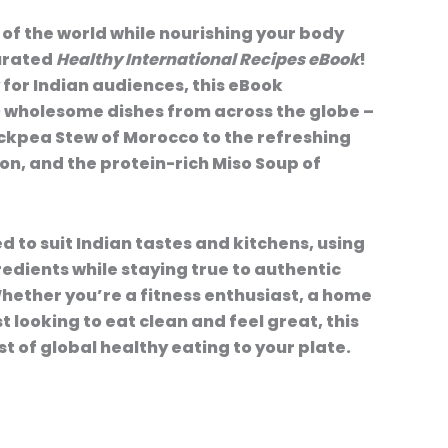
 of the world while nourishing your body
curated
Healthy International Recipes eBook
!
 for Indian audiences, this eBook
0 wholesome dishes from across the globe –
ckpea Stew of Morocco to the refreshing
n, and the protein-rich Miso Soup of
ed to suit Indian tastes and kitchens, using
redients while staying true to authentic
ether you’re a fitness enthusiast, a home
t looking to eat clean and feel great, this
t of global healthy eating to your plate.