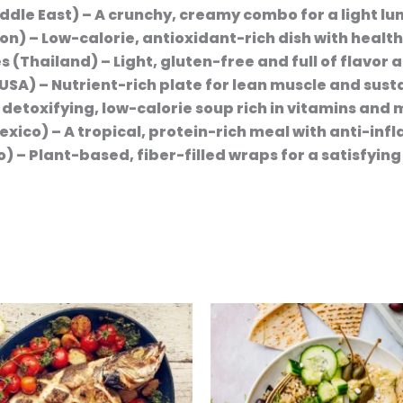
ddle East)
– A crunchy, creamy combo for a light lu
non)
– Low-calorie, antioxidant-rich dish with health
es (Thailand)
– Light, gluten-free and full of flavor a
(USA)
– Nutrient-rich plate for lean muscle and sust
 detoxifying, low-calorie soup rich in vitamins and 
exico)
– A tropical, protein-rich meal with anti-in
o)
– Plant-based, fiber-filled wraps for a satisfying 