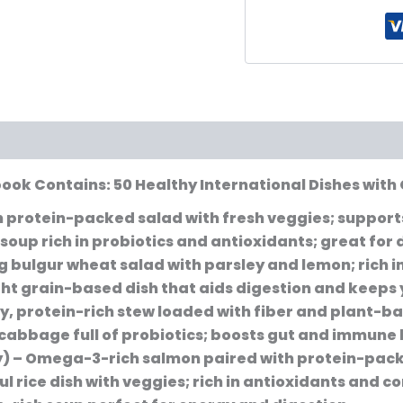
book Contains: 50 Healthy International Dishes with 
n protein-packed salad with fresh veggies; support
 soup rich in probiotics and antioxidants; great for 
g bulgur wheat salad with parsley and lemon; rich in
ght grain-based dish that aids digestion and keeps y
y, protein-rich stew loaded with fiber and plant-ba
abbage full of probiotics; boosts gut and immune 
y)
– Omega-3-rich salmon paired with protein-packe
ul rice dish with veggies; rich in antioxidants and 