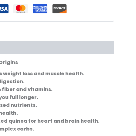
Origins
s weight loss and muscle health.
digestion.
 fiber and vitamins.
ou full longer.
sed nutrients.
health.
d quinoa for heart and brain health.
complex carbs.