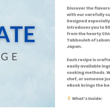
Discover the flavors
with our carefully 
Designed especially
introduces you to 5
from the hearty Chi
Tabbouleh of Lebano
Japan.
Each recipe is craft
easily available ing
cooking methods. Wh
chef, or someone jus
eBook brings the bes
What’s Inside: