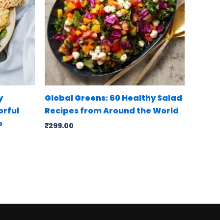
y
Global Greens: 60 Healthy Salad
orful
Recipes from Around the World
o
₹
299.00