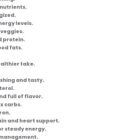
 nutrients.
gized.
ergy levels.
 veggies.
d protein.
ood fats.
althier take.
shing and tasty.
terol.
d full of flavor.
x carbs.
ron.
in and heart support.
for steady energy.
t management.