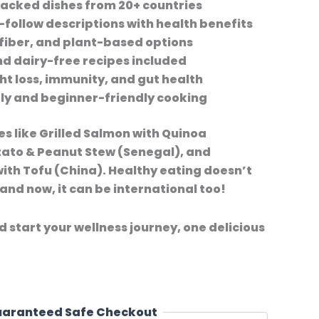
packed dishes from 20+ countries
-follow descriptions with health benefits
fiber, and plant-based options
d dairy-free recipes included
ht loss, immunity, and gut health
ly and beginner-friendly cooking
es like Grilled Salmon with Quinoa
ato & Peanut Stew (Senegal), and
with Tofu (China). Healthy eating doesn’t
and now, it can be international too!
start your wellness journey, one delicious
aranteed Safe Checkout